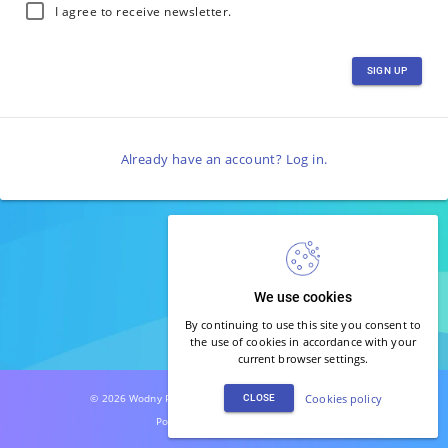
I agree to receive newsletter.
SIGN UP
Already have an account?
Log in
.
We use cookies
By continuing to use this site you consent to
the use of cookies in accordance with your
current browser settings.
© 2026 Wodny Park Warszawianka. All rights reserved.
Cookies policy
CLOSE
Powered by