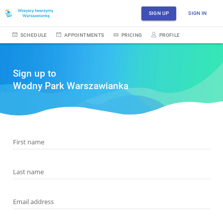
SIGN UP
SIGN IN
SCHEDULE
APPOINTMENTS
PRICING
PROFILE
Sign up to
Wodny Park Warszawianka
First name
Last name
Email address