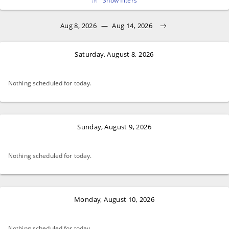
Show filters
Aug 8, 2026
—
Aug 14, 2026
Saturday, August 8, 2026
Nothing scheduled for today.
Sunday, August 9, 2026
Nothing scheduled for today.
Monday, August 10, 2026
Nothing scheduled for today.