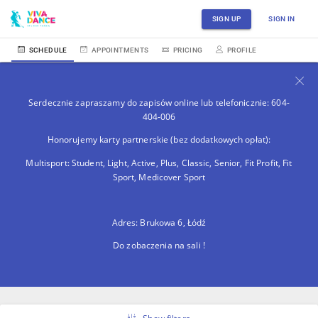
SIGN UP
SIGN IN
SCHEDULE
APPOINTMENTS
PRICING
PROFILE
Serdecznie zapraszamy do zapisów online lub telefonicznie: 604-
404-006
Honorujemy karty partnerskie (bez dodatkowych opłat):
Multisport: Student, Light, Active, Plus, Classic, Senior, Fit Profit, Fit
Sport, Medicover Sport
Adres: Brukowa 6, Łódź
Do zobaczenia na sali !