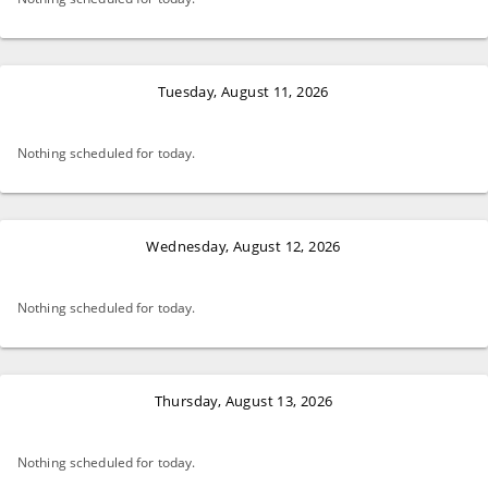
Tuesday, August 11, 2026
Nothing scheduled for today.
Wednesday, August 12, 2026
Nothing scheduled for today.
Thursday, August 13, 2026
Nothing scheduled for today.