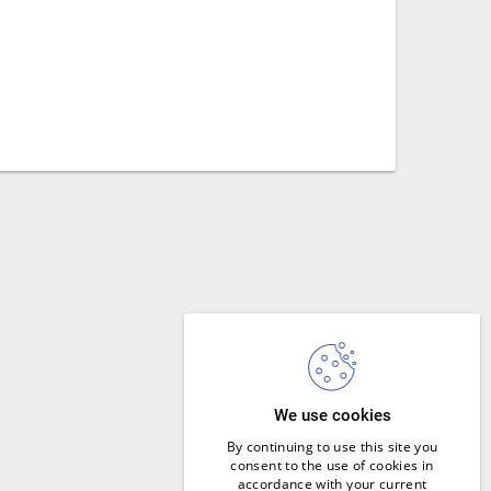
We use cookies
By continuing to use this site you
consent to the use of cookies in
accordance with your current