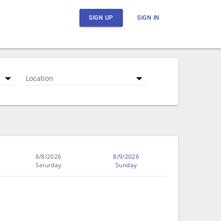
SIGN UP
SIGN IN
Location
8/8/2026
8/9/2026
Saturday
Sunday