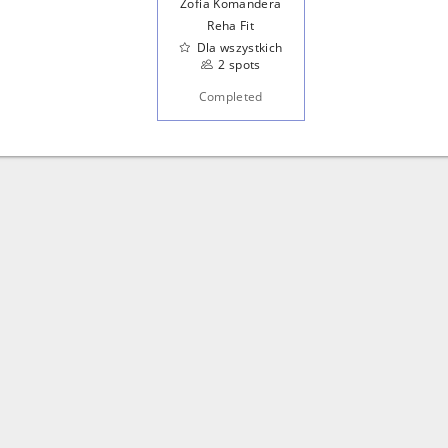
Zofia Komandera
Reha Fit
Dla wszystkich
2 spots
Completed