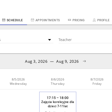
SCHEDULE
APPOINTMENTS
PRICING
PROFILE
s
Teacher
Aug 3, 2026
—
Aug 9, 2026
8/5/2026
8/6/2026
8/7/2026
Wednesday
Thursday
Friday
17:15 – 18:00
Zajęcia korekcyjne dla
dzieci 7-11lat