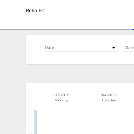
Reha Fit
Date
Clas
8/3/2026
8/4/2026
Monday
Tuesday