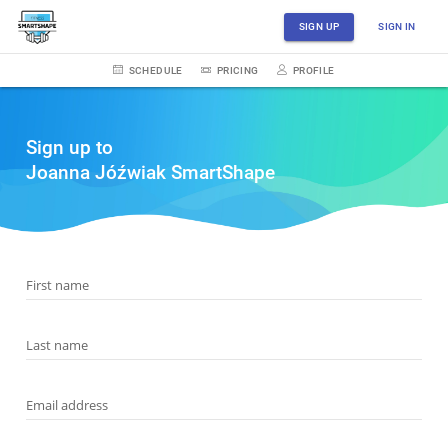
SIGN UP
SIGN IN
SCHEDULE
PRICING
PROFILE
Sign up to
Joanna Jóźwiak SmartShape
First name
Last name
Email address