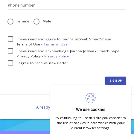
Phone number
Female
Male
I have read and agree to Joanna Jóźwiak SmartShape
Terms of Use -
Terms of Use
.
I have read and acknowledge Joanna Jóźwiak SmartShape
Privacy Policy -
Privacy Policy
.
I agree to receive newsletter.
SIGN UP
Already have an account?
Log in
.
We use cookies
By continuing to use this site you consent to
the use of cookies in accordance with your
current browser settings.