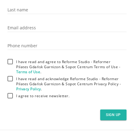
Last name
Email address
Phone number
I have read and agree to Reforme Studio - Reformer
Pilates Gdańsk Garnizon & Sopot Centrum Terms of Use -
Terms of Use
.
I have read and acknowledge Reforme Studio - Reformer
Pilates Gdańsk Garnizon & Sopot Centrum Privacy Policy -
Privacy Policy
.
I agree to receive newsletter.
SIGN UP