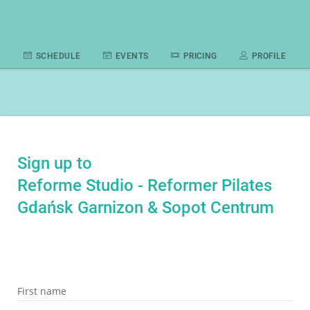
SCHEDULE
EVENTS
PRICING
PROFILE
Sign up to
Reforme Studio - Reformer Pilates
Gdańsk Garnizon & Sopot Centrum
First name