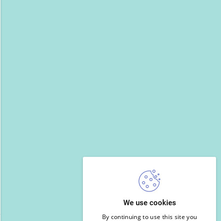
We use cookies
By continuing to use this site you