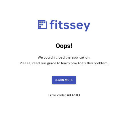
Oops!
We couldn't load the application.
Please, read our guide to learn how to fix this problem.
LEARN MORE
Error code: 403-103