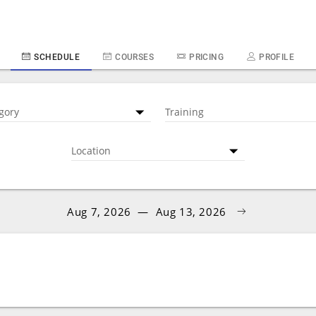
SCHEDULE
COURSES
PRICING
PROFILE
gory
Training
Location
Aug 7, 2026
—
Aug 13, 2026