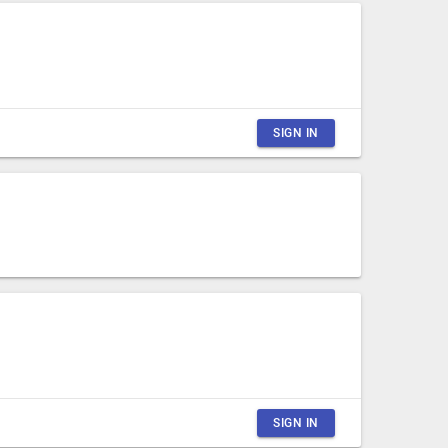
SIGN IN
CLOSE
SIGN IN