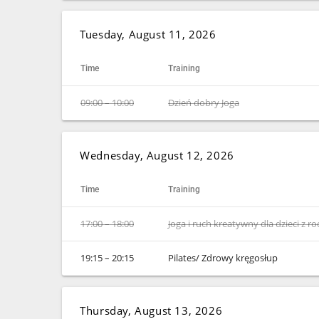
Tuesday, August 11, 2026
Time
Training
09:00 – 10:00
Dzień dobry Joga
Wednesday, August 12, 2026
Time
Training
17:00 – 18:00
Joga i ruch kreatywny dla dzieci z r
19:15 – 20:15
Pilates/ Zdrowy kręgosłup
Thursday, August 13, 2026