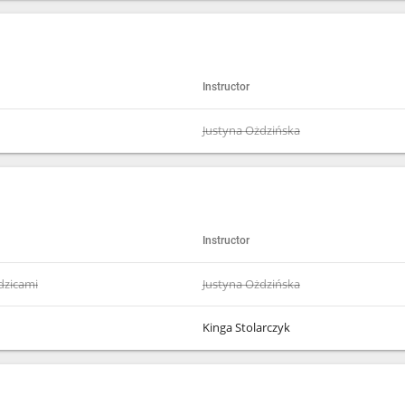
Instructor
Justyna Ożdzińska
Instructor
odzicami
Justyna Ożdzińska
Kinga Stolarczyk