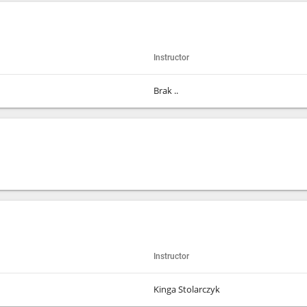
Instructor
Brak ..
Instructor
Kinga Stolarczyk