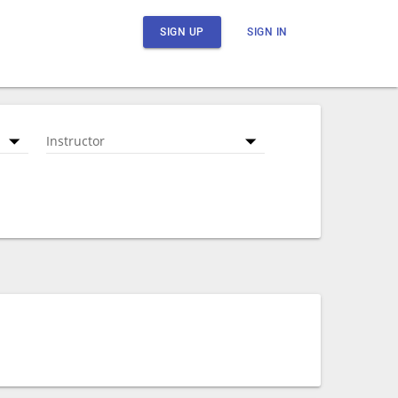
SIGN UP
SIGN IN
Instructor