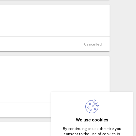
CLOSE
Cancelled
CLOSE
Cancelled
SIGN IN
CLOSE
We use cookies
CLOSE
By continuing to use this site you
consent to the use of cookies in