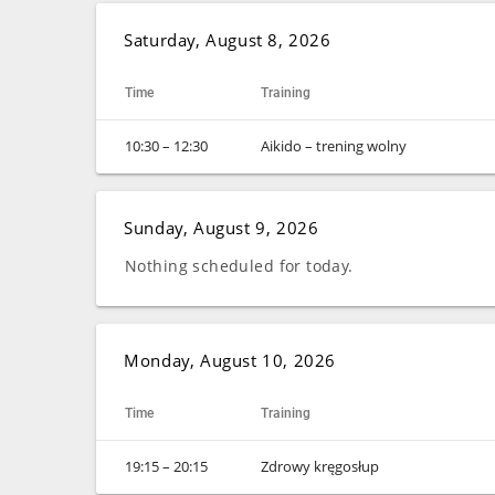
Saturday, August 8, 2026
Time
Training
10:30 – 12:30
Aikido – trening wolny
Sunday, August 9, 2026
Nothing scheduled for today.
Monday, August 10, 2026
Time
Training
19:15 – 20:15
Zdrowy kręgosłup