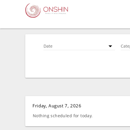
Date
Cate
Friday, August 7, 2026
Nothing scheduled for today.