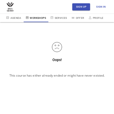
SIGN UP
SIGN IN
AGENDA
WORKSHOPS
SERVICES
OFFER
PROFILE
Oops!
This course has either already ended or might have never existed.