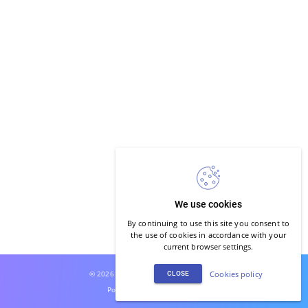
We use cookies
By continuing to use this site you consent to
the use of cookies in accordance with your
current browser settings.
© 2026 Joga Głosu. All rights reserved.
Cookies policy
CLOSE
Powered by