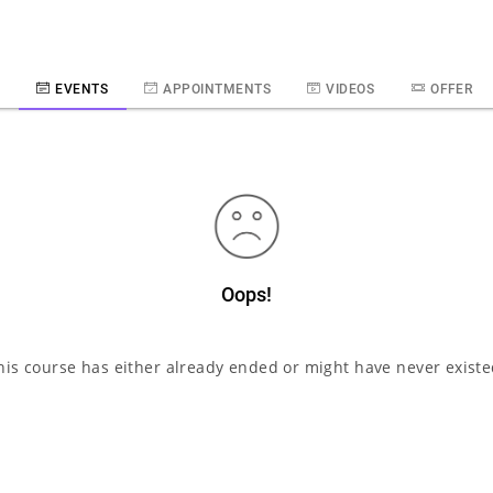
E
EVENTS
APPOINTMENTS
VIDEOS
OFFER
Oops!
his course has either already ended or might have never existe