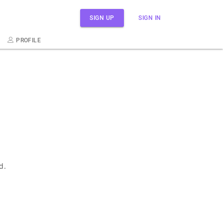
SIGN UP
SIGN IN
PROFILE
d.