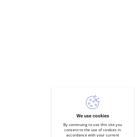
We use cookies
By continuing to use this site you
consent to the use of cookies in
accordance with your current