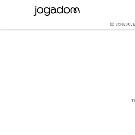
SCHEDUL
T