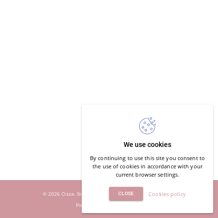
We use cookies
By continuing to use this site you consent to
the use of cookies in accordance with your
current browser settings.
© 2026 Cisza. Studio Jogi i Oddechu. All rights reserved.
Cookies policy
CLOSE
Powered by