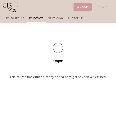
SIGN UP
SIGN IN
SCHEDULE
EVENTS
PRICING
PROFILE
Oops!
This course has either already ended or might have never existed.