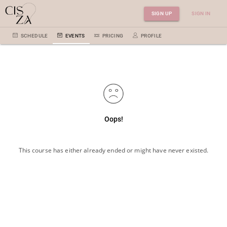
SIGN UP
SIGN IN
SCHEDULE
EVENTS
PRICING
PROFILE
Oops!
This course has either already ended or might have never existed.