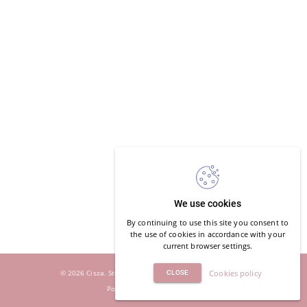
We use cookies
By continuing to use this site you consent to
the use of cookies in accordance with your
current browser settings.
© 2026 Cisza. Studio Jogi i Oddechu. All rights reserved.
Cookies policy
CLOSE
Powered by