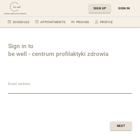
SIGN UP
SIGN IN
SCHEDULE
APPOINTMENTS
PRICING
PROFILE
Sign in to
be well - centrum profilaktyki zdrowia
Email address
NEXT