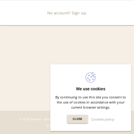
No account? Sign up.
We use cookies
By continuing to use this site you consent to
the use of cookies in accordance with your
current browser settings.
© 2026 be well - centrum profilaktyki zdrowia. All rights reserved.
Cookies policy
CLOSE
Powered by