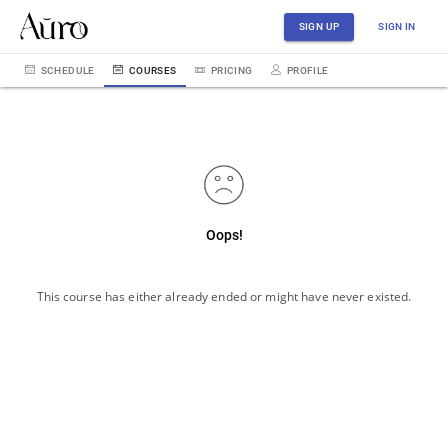
SIGN UP
SIGN IN
SCHEDULE
COURSES
PRICING
PROFILE
Oops!
This course has either already ended or might have never existed.