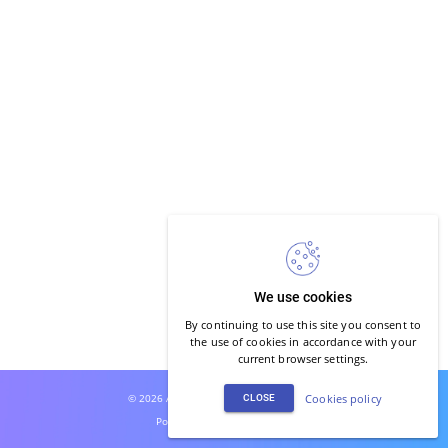
We use cookies
By continuing to use this site you consent to
the use of cookies in accordance with your
current browser settings.
© 2026 Auro Studio. All rights reserved.
Cookies policy
CLOSE
Powered by