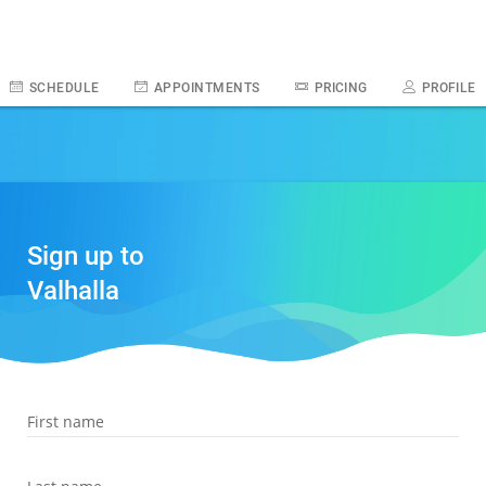
SCHEDULE
APPOINTMENTS
PRICING
PROFILE
Sign up to
Valhalla
First name