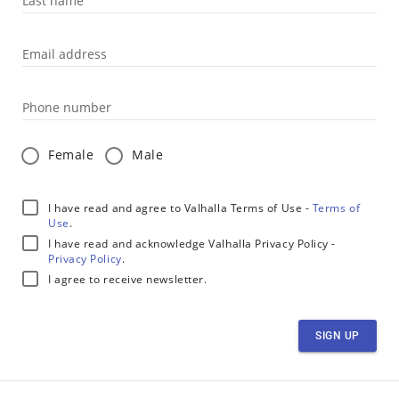
Last name
Email address
Phone number
Female
Male
I have read and agree to Valhalla Terms of Use -
Terms of
Use
.
I have read and acknowledge Valhalla Privacy Policy -
Privacy Policy
.
I agree to receive newsletter.
SIGN UP