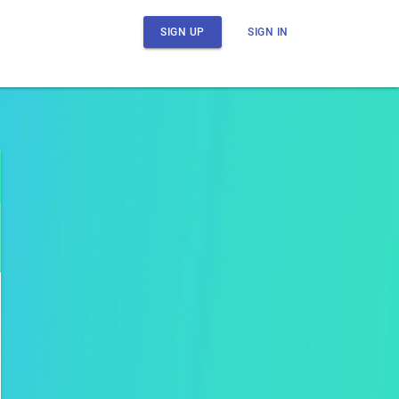
SIGN UP
SIGN IN