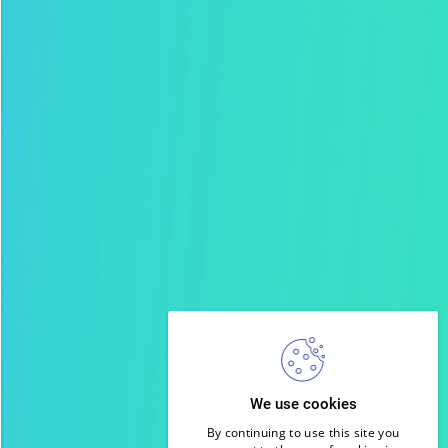
We use cookies
By continuing to use this site you