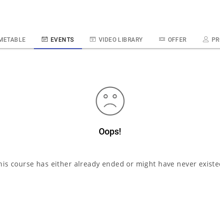
METABLE
EVENTS
VIDEO LIBRARY
OFFER
PR
Oops!
his course has either already ended or might have never existe