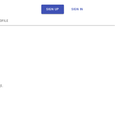
SIGN UP
SIGN IN
OFILE
d.