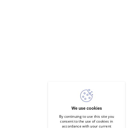
We use cookies
By continuing to use this site you
consent to the use of cookies in
accordance with your current