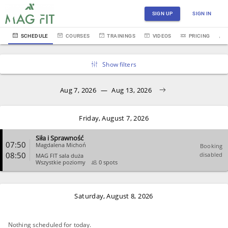
SIGN UP
SIGN IN
SCHEDULE
COURSES
TRAININGS
VIDEOS
PRICING
Show filters
Aug 7, 2026
—
Aug 13, 2026
Friday, August 7, 2026
Siła i Sprawność
07:50
Magdalena Michoń
Booking
08:50
disabled
MAG FIT sala duża
Wszystkie poziomy
0 spots
CLOSE
Saturday, August 8, 2026
Nothing scheduled for today.