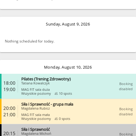
Sunday, August 9, 2026
Nothing scheduled for today.
Monday, August 10, 2026
Pilates (Trening Zdrowotny)
18:00
Tatiana Kowalczyk
Booking
19:00
disabled
MAG FIT sala duża
Wszystkie poziomy
10 spots
Siła i Sprawność - grupa mała
CLOSE
20:00
Magdalena Rubicz
Booking
21:00
disabled
MAG FIT sala mała
Wszystkie poziomy
0 spots
Siła i Sprawność
CLOSE
20:15
Magdalena Michoń
Booking