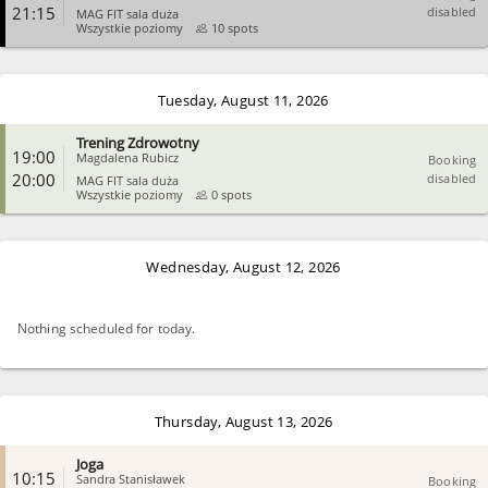
21:15
disabled
MAG FIT sala duża
Wszystkie poziomy
10 spots
CLOSE
Tuesday, August 11, 2026
Trening Zdrowotny
19:00
Magdalena Rubicz
Booking
20:00
disabled
MAG FIT sala duża
Wszystkie poziomy
0 spots
CLOSE
Wednesday, August 12, 2026
Nothing scheduled for today.
Thursday, August 13, 2026
Joga
10:15
Sandra Stanisławek
Booking