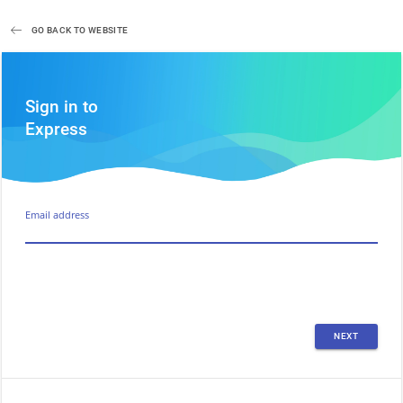
GO BACK TO WEBSITE
Sign in to
Express
Email address
NEXT