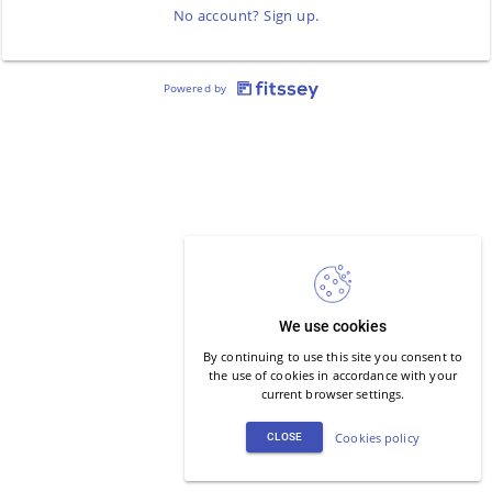
No account? Sign up.
Powered by
We use cookies
By continuing to use this site you consent to
the use of cookies in accordance with your
current browser settings.
Cookies policy
CLOSE