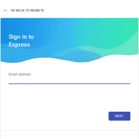
GO BACK TO WEBSITE
Sign in to
Express
Email address
NEXT