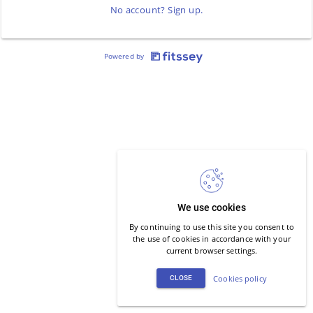
No account? Sign up.
Powered by
We use cookies
By continuing to use this site you consent to
the use of cookies in accordance with your
current browser settings.
Cookies policy
CLOSE