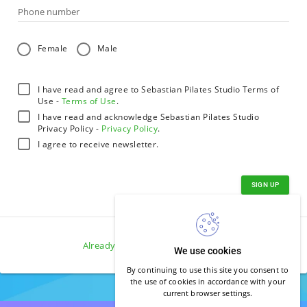
Phone number
Female
Male
I have read and agree to Sebastian Pilates Studio Terms of
Use -
Terms of Use
.
I have read and acknowledge Sebastian Pilates Studio
Privacy Policy -
Privacy Policy
.
I agree to receive newsletter.
SIGN UP
Already have an account?
Log in
.
We use cookies
By continuing to use this site you consent to
the use of cookies in accordance with your
current browser settings.