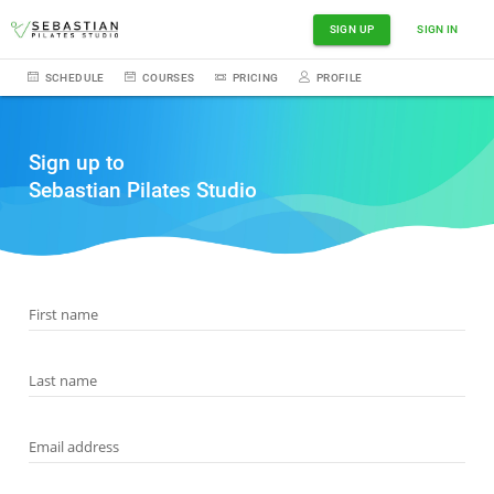
SIGN UP
SIGN IN
SCHEDULE
COURSES
PRICING
PROFILE
Sign up to
Sebastian Pilates Studio
First name
Last name
Email address